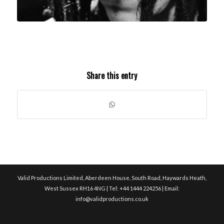
Share this entry
Valid Productions Limited, Aberdeen House, South Road, Haywards Heath,
West Sussex RH16 4NG | Tel: +44 1444 224256 | Email:
info@validproductions.co.uk