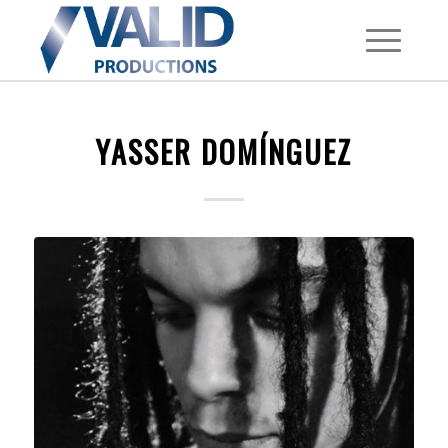
YASSER DOMÍNGUEZ