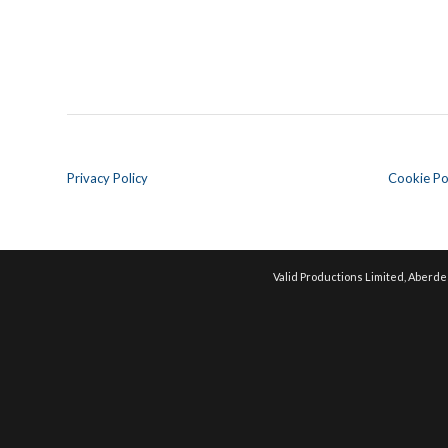
Privacy Policy
Cookie Po
Valid Productions Limited, Aberde