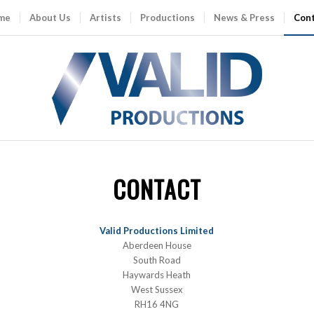
me
About Us
Artists
Productions
News & Press
Con
CONTACT
Valid Productions Limited
Aberdeen House
South Road
Haywards Heath
West Sussex
RH16 4NG