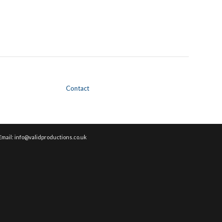
Contact
Email: info@validproductions.co.uk