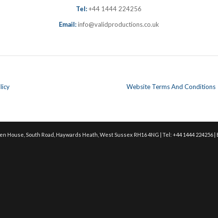
Tel:
+44 1444 224256
Email:
info@validproductions.co.uk
licy
Website Terms And Conditions
en House, South Road, Haywards Heath, West Sussex RH16 4NG | Tel: +44 1444 224256 | 