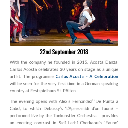
22nd September 2018
With the company he founded in 2015, Acosta Danza,
Carlos Acosta celebrates 30 years on stage as a unique
artist. The programme
Carlos Acosta – A Celebration
will be seen for the very first time in a German-speaking
country at Festspielhaus St. Pölten.
The evening opens with Alexis Fernández’ ‘De Punta a
Cabo’, to which Debussy’s ‘L’Apres-midi d’un faune’ –
performed live by the Tonkunstler Orchestra – provides
an exciting contrast in Sidi Larbi Cherkaoui’s ‘Fauno’.