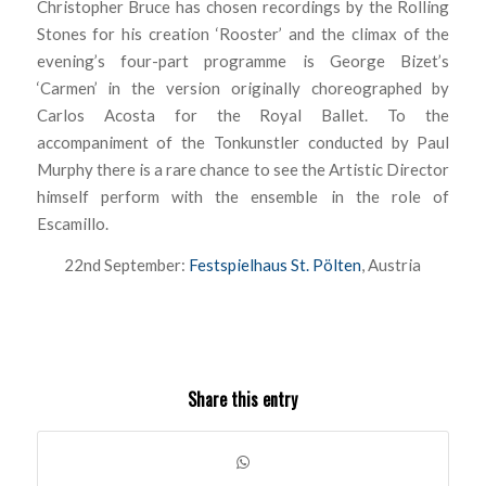
Christopher Bruce has chosen recordings by the Rolling
Stones for his creation ‘Rooster’ and the climax of the
evening’s four-part programme is George Bizet’s
‘Carmen’ in the version originally choreographed by
Carlos Acosta for the Royal Ballet. To the
accompaniment of the Tonkunstler conducted by Paul
Murphy there is a rare chance to see the Artistic Director
himself perform with the ensemble in the role of
Escamillo.
22nd September:
Festspielhaus St. Pölten
, Austria
Share this entry