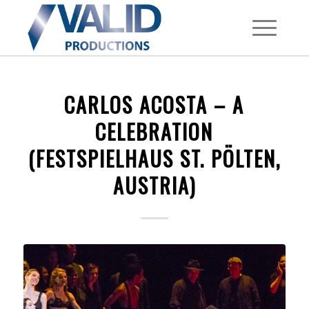
CARLOS ACOSTA – A
CELEBRATION
(FESTSPIELHAUS ST. PÖLTEN,
AUSTRIA)