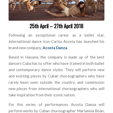
25th April – 27th April 2018
Following an exceptional career as a ballet star,
international dance icon Carlos Acosta has launched his
brand new company,
Acosta Danza
.
Based in Havana, the company is made up of the best
dancers Cuba has to offer who have trained in both ballet
and contemporary dance styles. They will perform new
and existing pieces by Cuban choreographers who have
rarely been seen outside the country, and commission
new pieces from international choreographers who will
take inspiration from their iconic nation.
For this series of performances Acosta Danza will
perform works by Cuban choreographer Marianela Boán,