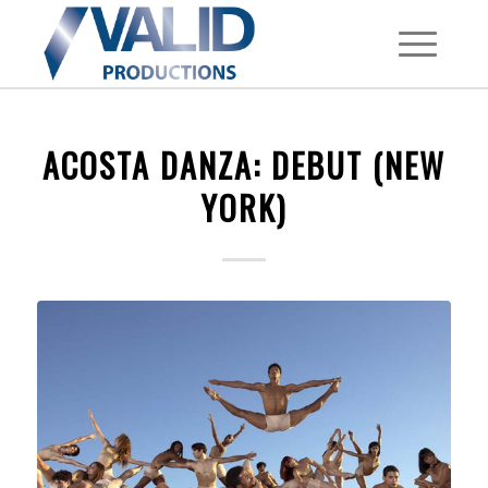
ACOSTA DANZA: DEBUT (NEW
YORK)