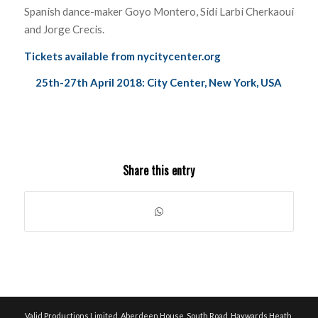
Spanish dance-maker Goyo Montero, Sidi Larbi Cherkaoui
and Jorge Crecis.
Tickets available from
nycitycenter.org
25th-27th April 2018: City Center, New York, USA
Share this entry
Valid Productions Limited, Aberdeen House, South Road, Haywards Heath,