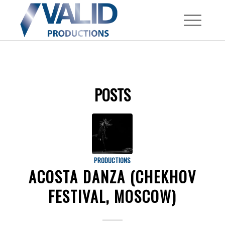
POSTS
PRODUCTIONS
ACOSTA DANZA (CHEKHOV
FESTIVAL, MOSCOW)