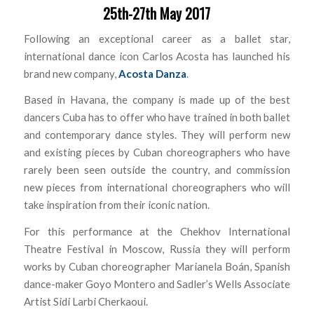
25th-27th May 2017
Following an exceptional career as a ballet star,
international dance icon Carlos Acosta has launched his
brand new company,
Acosta Danza
.
Based in Havana, the company is made up of the best
dancers Cuba has to offer who have trained in both ballet
and contemporary dance styles. They will perform new
and existing pieces by Cuban choreographers who have
rarely been seen outside the country, and commission
new pieces from international choreographers who will
take inspiration from their iconic nation.
For this performance at the Chekhov International
Theatre Festival in Moscow, Russia they will perform
works by Cuban choreographer Marianela Boán, Spanish
dance-maker Goyo Montero and Sadler’s Wells Associate
Artist Sidi Larbi Cherkaoui.